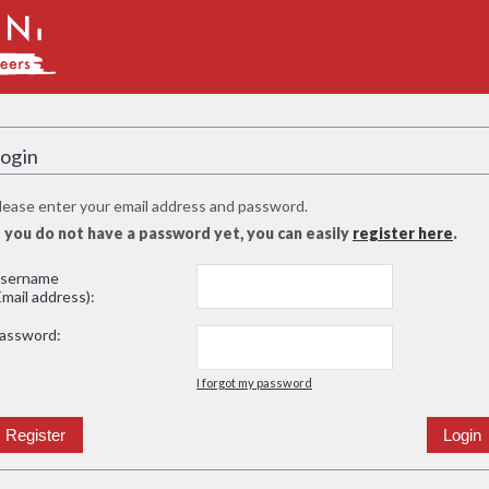
ogin
lease enter your email address and password.
f you do not have a password yet, you can easily
register here
.
sername
Email address):
assword:
I forgot my password
Register
Login