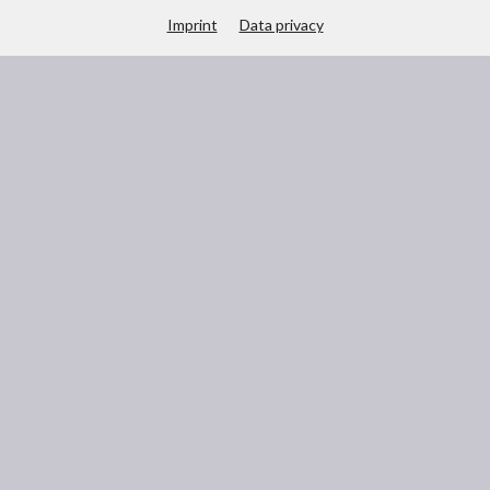
Imprint
Data privacy