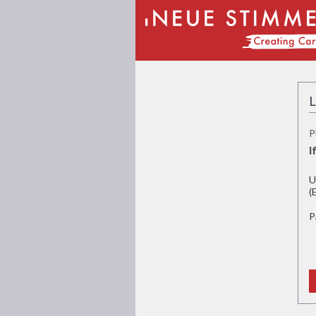
L
P
I
U
(
P